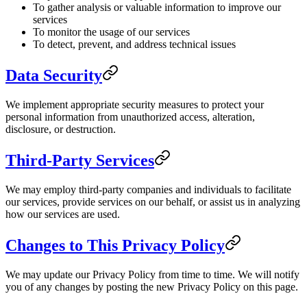
To gather analysis or valuable information to improve our
services
To monitor the usage of our services
To detect, prevent, and address technical issues
Data Security
We implement appropriate security measures to protect your
personal information from unauthorized access, alteration,
disclosure, or destruction.
Third-Party Services
We may employ third-party companies and individuals to facilitate
our services, provide services on our behalf, or assist us in analyzing
how our services are used.
Changes to This Privacy Policy
We may update our Privacy Policy from time to time. We will notify
you of any changes by posting the new Privacy Policy on this page.