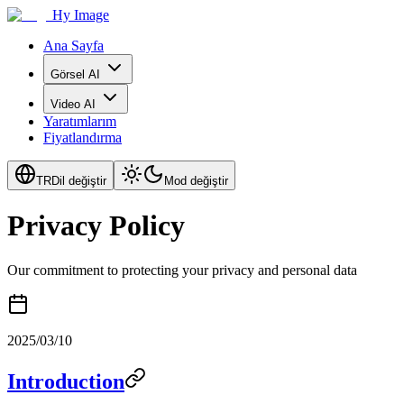
Hy Image
Ana Sayfa
Görsel AI
Video AI
Yaratımlarım
Fiyatlandırma
TR
Dil değiştir
Mod değiştir
Privacy Policy
Our commitment to protecting your privacy and personal data
2025/03/10
Introduction