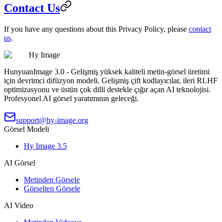
Contact Us
If you have any questions about this Privacy Policy, please
contact
us
.
Hy Image
HunyuanImage 3.0 - Gelişmiş yüksek kaliteli metin-görsel üretimi
için devrimci difüzyon modeli. Gelişmiş çift kodlayıcılar, ileri RLHF
optimizasyonu ve üstün çok dilli destekle çığır açan AI teknolojisi.
Profesyonel AI görsel yaratımının geleceği.
support@hy-image.org
Görsel Modeli
Hy Image 3.5
AI Görsel
Metinden Görsele
Görselten Görsele
AI Video