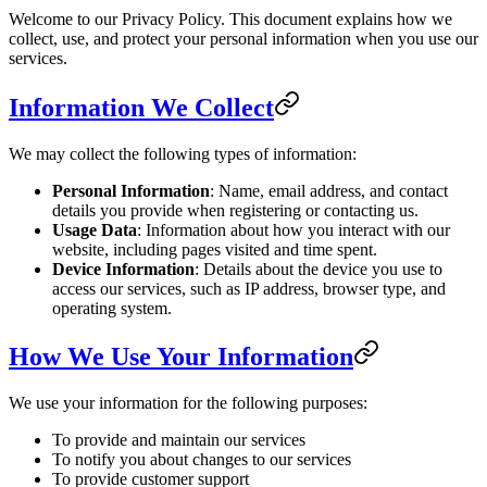
Welcome to our Privacy Policy. This document explains how we
collect, use, and protect your personal information when you use our
services.
Information We Collect
We may collect the following types of information:
Personal Information
: Name, email address, and contact
details you provide when registering or contacting us.
Usage Data
: Information about how you interact with our
website, including pages visited and time spent.
Device Information
: Details about the device you use to
access our services, such as IP address, browser type, and
operating system.
How We Use Your Information
We use your information for the following purposes:
To provide and maintain our services
To notify you about changes to our services
To provide customer support