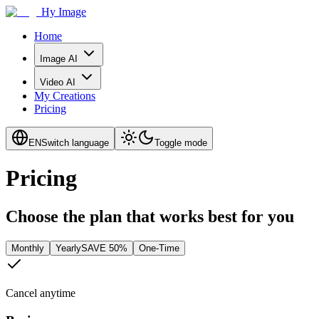
Hy Image
Home
Image AI
Video AI
My Creations
Pricing
EN
Switch language
Toggle mode
Pricing
Choose the plan that works best for you
Monthly
Yearly
SAVE 50%
One-Time
Cancel anytime