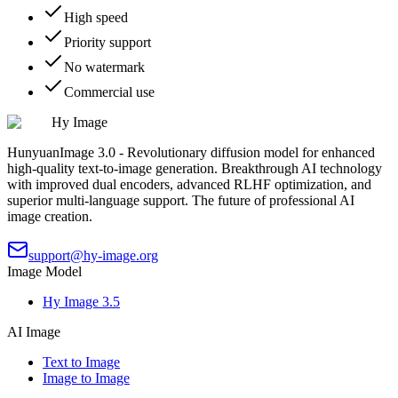
High speed
Priority support
No watermark
Commercial use
Hy Image
HunyuanImage 3.0 - Revolutionary diffusion model for enhanced
high-quality text-to-image generation. Breakthrough AI technology
with improved dual encoders, advanced RLHF optimization, and
superior multi-language support. The future of professional AI
image creation.
support@hy-image.org
Image Model
Hy Image 3.5
AI Image
Text to Image
Image to Image