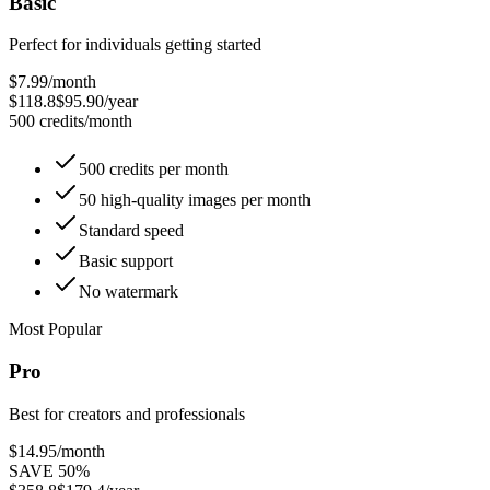
Basic
Perfect for individuals getting started
$7.99
/month
$118.8
$95.90/year
500 credits/month
500 credits per month
50 high-quality images per month
Standard speed
Basic support
No watermark
Most Popular
Pro
Best for creators and professionals
$14.95
/month
SAVE 50%