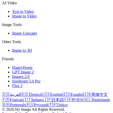
AI Video
Text to Video
Image to Video
Image Tools
Image Upscaler
Other Tools
Image to 3D
Friends
HappyHorse
GPT Image 2
Images 2.0
Seedream 5.0 Pro
Flux 3
🇪🇬
العربية
🇩🇪
Deutsch
🇺🇸
English
🇪🇸
Español
🇨🇳
简体中文
🇫🇷
Français
🇮🇹
Italiano
🇯🇵
日本語
🇰🇷
한국어
🇳🇱
Nederlands
🇧🇷
Português
🇷🇺
Русский
🇹🇷
Türkçe
©
2026
Hy Image
All Rights Reserved.