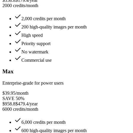
$358.8
$179.4/year
2000 credits/month
2,000 credits per month
200 high-quality images per month
High speed
Priority support
No watermark
Commercial use
Max
Enterprise-grade for power users
$39.95
/month
SAVE 50%
$958.8
$479.4/year
6000 credits/month
6,000 credits per month
600 high-quality images per month